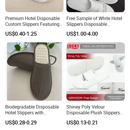
Premium Hotel Disposable
Free Sample of White Hotel
Custom Slippers Featuring
Slippers Disposable
TPR Sole and Natural
Slippers for Guests Hotel
US$0.40-1.25
US$1.00-4.00
Cotton Inner Padding
Slipper
Company Profile
Biodegradable Disposable
Shiney Poly Velour
Hotel Slippers with
Disposable Plush Slippers
Sugarcane Sole
Embroidery Eco-Friendly
Yangzhou Haisheng Slipper Co.,Ltd is established in
US$0.28-0.29
US$0.13-0.21
Indoor Washable Bathroom
January 2003 which is located in Yangzhou near