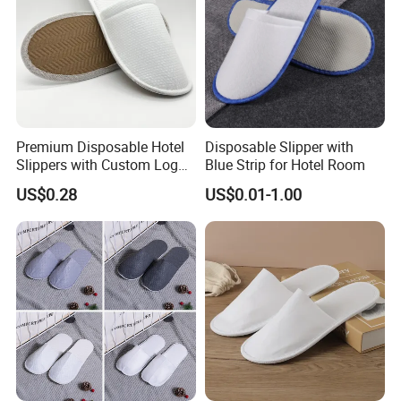
Premium Disposable Hotel
Disposable Slipper with
Slippers with Custom Logo
Blue Strip for Hotel Room
Design
US$0.28
US$0.01-1.00