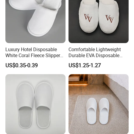
3.Quality Control Department specially responsible for
quality checking in each process.
Luxury Hotel Disposable
Comfortable Lightweight
White Coral Fleece Slippers
Durable EVA Disposable
Hotel Resort SPA Aviation
Eco-Friendly Hotel Slippers
US$0.35-0.39
US$1.25-1.27
Disposable Slippers
for Guest Reception