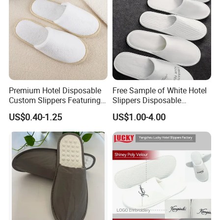
Premium Hotel Disposable
Free Sample of White Hotel
Custom Slippers Featuring
Slippers Disposable
TPR Sole and Natural
Slippers for Guests Hotel
US$0.40-1.25
US$1.00-4.00
Cotton Inner Padding
Slipper