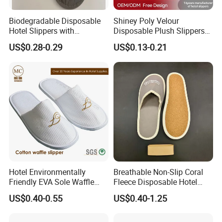
Biodegradable Disposable
Shiney Poly Velour
Hotel Slippers with
Disposable Plush Slippers
Sugarcane Sole
Embroidery Eco-Friendly
US$0.28-0.29
US$0.13-0.21
Indoor Washable Bathroom
Polyeaster Cheap EVA Hotel
Slippers Wholesale Nap SPA
Slippers
Hotel Environmentally
Breathable Non-Slip Coral
Friendly EVA Sole Waffle
Fleece Disposable Hotel
Fabric Disposable Slipper
Women Slipper Bulk for
US$0.40-0.55
US$0.40-1.25
Non-Slip Wear-Resistant
Parties
Can Be Used for Hotel
Travel Resort SPA.