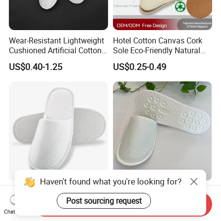
Wear-Resistant Lightweight
Hotel Cotton Canvas Cork
Cushioned Artificial Cotton
Sole Eco-Friendly Natural
EVA Hotel Indoor Men Lady
Care Hotel Slippers
US$0.40-1.25
US$0.25-0.49
Slipper
Compostable Biodegradable
Degradable Sole Cotton
Canvas Cork Sole
Haven't found what you're looking for?
Disposable Hotel Slipper
Eco Friendly Sugarcane
Post sourcing request
with Napped Velvet for
Sole Hotel Slippers for
Send Inquiry
Hotel Room Using
Guest
Chat Now
US$0.30-0.40
US$0.28-0.29