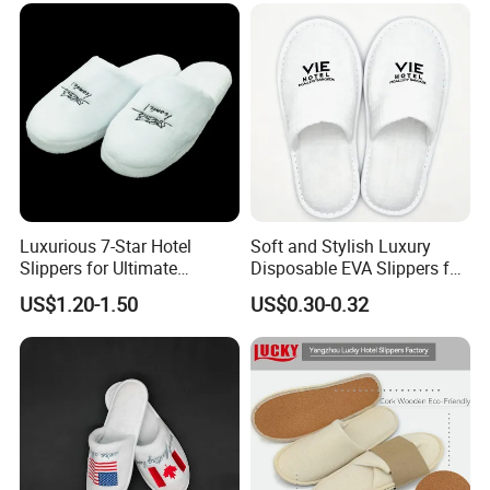
Luxurious 7-Star Hotel
Soft and Stylish Luxury
Slippers for Ultimate
Disposable EVA Slippers for
Comfortable and Relaxation
Hotels and Guest 04
US$1.20-1.50
US$0.30-0.32