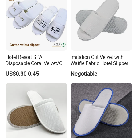
Hotel Resort SPA
Imitation Cut Velvet with
Disposable Coral Velvet/Cut
Waffle Fabric Hotel Slippers
Velvet Indoor Non-Slip
Stylish Combo
US$0.30-0.45
Negotiable
Platform Custom
Personalised Slippers
Packaging & Shipping
package
one pair per opp bag
quantity per carton
100 pairs
carton size
68*31*54cm
sample time
2-3 working days