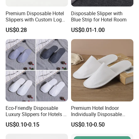
delivery time
20-25 days
samle charge
free
Premium Disposable Hotel
Disposable Slipper with
Slippers with Custom Logo
Blue Strip for Hotel Room
Design
US$0.28
US$0.01-1.00
Eco-Friendly Disposable
Premium Hotel Indoor
Luxury Slippers for Hotels -
Individually Disposable
30cm Packaging Size
Breathable Nonwoven
US$0.10-0.15
US$0.10-0.50
Closed-Toe Slipper