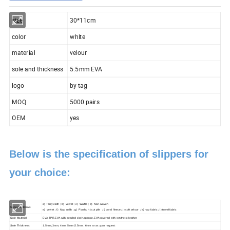
size
30*11cm
color
white
material
velour
sole and thickness
5.5mm EVA
logo
by tag
MOQ
5000 pairs
OEM
yes
Below is the specification of slippers for
your choice:
a) Terry cloth ; b) velvet ; c) Waffle ; d) Non-woven
Upper Materials
e) velvet ; f) Nap colth ; g) Plush ; h) cut pile ; i) coral fleece ; j) soft velour ; k) nap fabric ; l) towel fabric
Sole Material
EVA,TPR,EVA with beaded cloth,sponge,EVA covered with synthetic leather
Sole Thickness
1.5mm,3mm, 4mm,5mm,5.5mm, 6mm or as your request