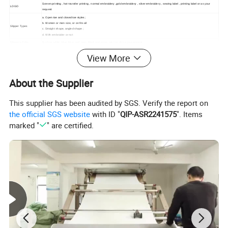
Screen printing , hot-transfer printing , normal embroidery ,gold embroidery , silver embroidery , sewing label , printing label or as your
LOGO
request
a. Open toe and closed toe styles ;
b. Women or men size, or on fits all
Slipper Types
c. Straight shape, angled shape ;
d. With embroider or not
Slipper's Color
Such as white, blue, blue, red, grey, black and so on. we can do as your request
Size
27cm*10.0cm;28cm*10.5cm;29cm*10.5cm;29.5cm*10.5cm; 30cm*10.5cm.31cm*11.0cm;32cm*11.5cm or as your request
View More
Inner Sponge
1mm,2mm,3mm,4mm,5mm.
Thickness
Packing Details
Non-woven bag , organza bag , cotton bag
About the Supplier
This supplier has been audited by SGS. Verify the report on
the official SGS website
with ID "
QIP-ASR2241575
". Items
marked "
" are certified.
Detailed Photos