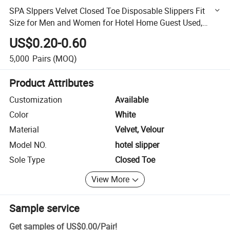
SPA Slppers Velvet Closed Toe Disposable Slippers Fit
Size for Men and Women for Hotel Home Guest Used,
White Non-Slip Slippers
US$0.20-0.60
5,000
Pairs
(MOQ)
Product Attributes
Customization
Available
Color
White
Material
Velvet, Velour
Model NO.
hotel slipper
Sole Type
Closed Toe
View More
Sample service
Get samples of
US$0.00
/
Pair
!