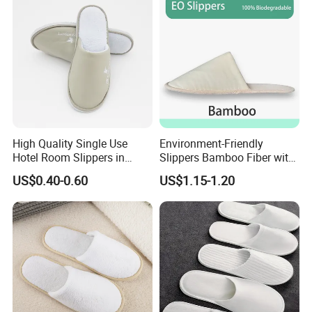
High Quality Single Use
Environment-Friendly
Hotel Room Slippers in
Slippers Bamboo Fiber with
Amenities Set
Straw Sole Washable
US$0.40-0.60
US$1.15-1.20
Slippers