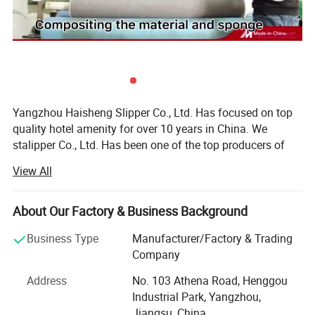
Yangzhou Haisheng Slipper Co., Ltd. Has focused on top
quality hotel amenity for over 10 years in China. We
stalipper Co., Ltd. Has been one of the top producers of
quality hotel amenity, suchrted as a small operation, but
View All
now have become one of the leading suppliers in the hotel
amenity industry in China.
About Our Factory & Business Background
Today, Yangzhou Haisheng S as: Hotel slipper, laundry
bags, hotel bathrobes, shoe cloth and other related
Business Type
Manufacturer/Factory & Trading
products.
Company
Yangzhou Haisheng Slipper Co., Ltd. is located in China's
Address
No. 103 Athena Road, Henggou
largest hotel supplies production base-YANGZHOU. As a
Industrial Park, Yangzhou,
global supplier in the hotel slippers, airline slippers and
Jiangsu, China