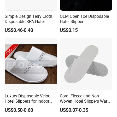
Simple Design Terry Cloth
OEM Open Toe Disposable
Disposable SPA Hotel
Hotel Slipper
Slippers with Logo
US$0.46-0.48
US$0.15
Luxury Disposable Velour
Coral Fleece and Non-
Hotel Slippers for Indoor
Woven Hotel Slippers Warm
Guests
Disposable
US$0.50-0.68
US$0.07-0.35