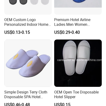
OEM Custom Logo
Premium Hotel Airline
Personalized Indoor Home
Ladies Men Women
Hospitality Hotel Plush
Slippers - Hand Made with
US$0.13-0.15
US$0.29-0.40
Disposable Hotel Slipper
Soft Cotton Towel
Simple Design Terry Cloth
OEM Open Toe Disposable
FAQ
Disposable SPA Hotel
Hotel Slipper
Slippers with Logo
US$0.46-0.48
US$0.15