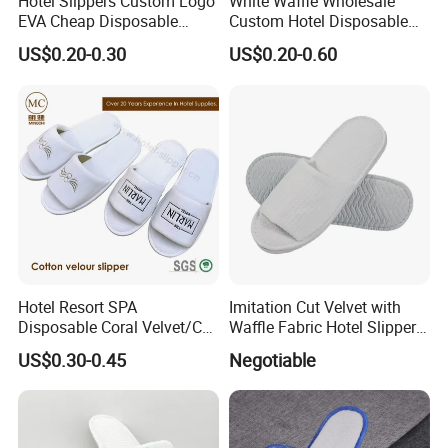
Hotel Slippers Custom Logo
White Waffle Wholesale
EVA Cheap Disposable
Custom Hotel Disposable
Hotel Bathroom Slippers
Slippers
US$0.20-0.30
US$0.20-0.60
Hotel Resort SPA
Imitation Cut Velvet with
Disposable Coral Velvet/Cut
Waffle Fabric Hotel Slippers
Velvet Indoor Non-Slip
Stylish Combo
US$0.30-0.45
Negotiable
Platform Custom
Personalised Slippers