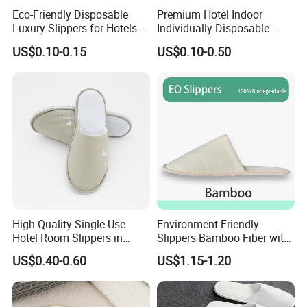
Eco-Friendly Disposable
Premium Hotel Indoor
Luxury Slippers for Hotels -
Individually Disposable
30cm Packaging Size
Breathable Nonwoven
US$0.10-0.15
US$0.10-0.50
Closed-Toe Slipper
High Quality Single Use
Environment-Friendly
Hotel Room Slippers in
Slippers Bamboo Fiber with
Amenities Set
Straw Sole Washable
US$0.40-0.60
US$1.15-1.20
Slippers