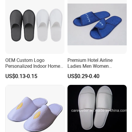
OEM Custom Logo
Premium Hotel Airline
Personalized Indoor Home
Ladies Men Women
Hospitality Hotel Plush
Slippers - Hand Made with
US$0.13-0.15
US$0.29-0.40
Disposable Hotel Slipper
Soft Cotton Towel