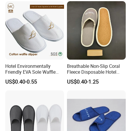
Polyeaster Cheap EVA Hotel
Slippers Wholesale Nap SPA
Shanghai.Our company are specialized in making
Slippers
hotel supplies which is exported to many foreign
country,such as Noth America,Europe,Asia and others.
Hotel Environmentally
Breathable Non-Slip Coral
Friendly EVA Sole Waffle
Fleece Disposable Hotel
Fabric Disposable Slipper
Women Slipper Bulk for
US$0.40-0.55
US$0.40-1.25
Non-Slip Wear-Resistant
Parties
Can Be Used for Hotel
Travel Resort SPA.