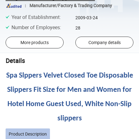
Manufacturer/Factory & Trading Company
Year of Establishment
:
2009-03-24
Number of Employees
:
28
More products
Company details
Details
Spa Slppers Velvet Closed Toe Disposable
Slippers Fit Size for Men and Women for
Hotel Home Guest Used, White Non-Slip
slippers
Product Description