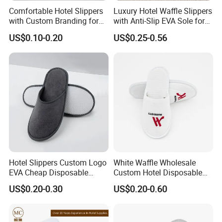
Comfortable Hotel Slippers
Luxury Hotel Waffle Slippers
with Custom Branding for
with Anti-Slip EVA Sole for
Luxury Stays
SPA and Guestroom Use
US$0.10-0.20
US$0.25-0.56
Hotel Slippers Custom Logo
White Waffle Wholesale
EVA Cheap Disposable
Custom Hotel Disposable
Hotel Bathroom Slippers
Slippers
US$0.20-0.30
US$0.20-0.60