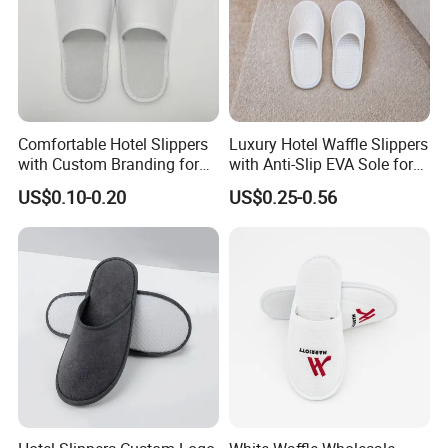
Comfortable Hotel Slippers
Luxury Hotel Waffle Slippers
with Custom Branding for
with Anti-Slip EVA Sole for
Luxury Stays
SPA and Guestroom Use
US$0.10-0.20
US$0.25-0.56