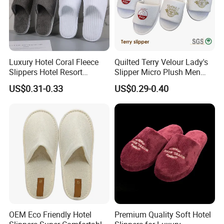
Luxury Hotel Coral Fleece
Quilted Terry Velour Lady's
Slippers Hotel Resort
Slipper Micro Plush Men
Aviation Disposable White
Women Slipper Embroidery
US$0.31-0.33
US$0.29-0.40
Slippers
Logo Hotel Lady Indoor
Disposable Slipper
OEM Eco Friendly Hotel
Premium Quality Soft Hotel