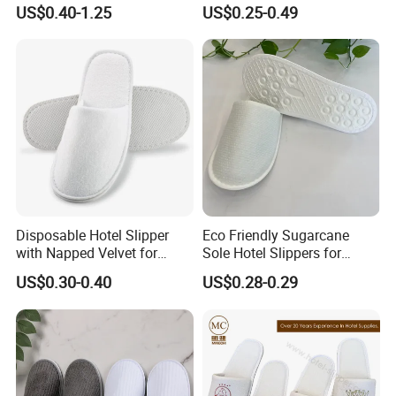
EVA Hotel Indoor Men Lady
Care Hotel Slippers
US$0.40-1.25
US$0.25-0.49
you !
Slipper
Compostable Biodegradable
Degradable Sole Cotton
Canvas Cork Sole
Disposable Hotel Slipper
Eco Friendly Sugarcane
with Napped Velvet for
Sole Hotel Slippers for
Hotel Room Using
Guest
US$0.30-0.40
US$0.28-0.29