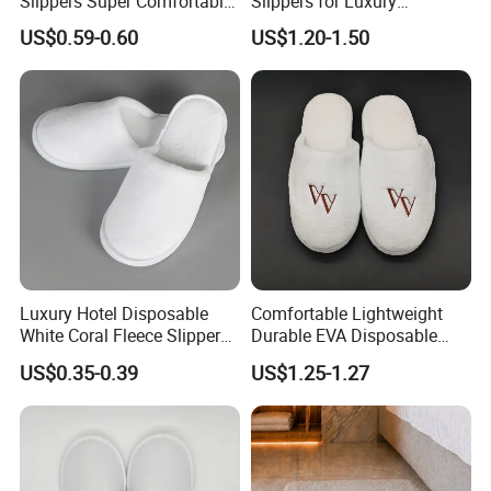
Slippers Super Comfortable
Slippers for Luxury
Hotel Indoor Slippers
Accommodation
US$0.59-0.60
US$1.20-1.50
Luxury Hotel Disposable
Comfortable Lightweight
White Coral Fleece Slippers
Durable EVA Disposable
Hotel Resort SPA Aviation
Eco-Friendly Hotel Slippers
US$0.35-0.39
US$1.25-1.27
Disposable Slippers
for Guest Reception