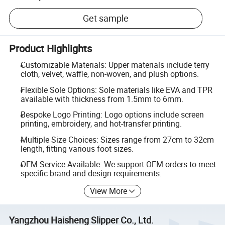
Get sample
Product Highlights
Customizable Materials: Upper materials include terry
cloth, velvet, waffle, non-woven, and plush options.
Flexible Sole Options: Sole materials like EVA and TPR
available with thickness from 1.5mm to 6mm.
Bespoke Logo Printing: Logo options include screen
printing, embroidery, and hot-transfer printing.
Multiple Size Choices: Sizes range from 27cm to 32cm
length, fitting various foot sizes.
OEM Service Available: We support OEM orders to meet
specific brand and design requirements.
View More
Yangzhou Haisheng Slipper Co., Ltd.