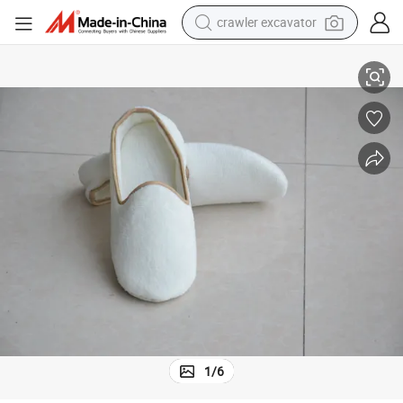
crawler excavator
reagent
Women for Hotel Home Guest Used, White Non-Slip Slippers
SPA Slppers Velvet Closed Toe Disposable Slippers Fit Size for Men and 
farm tractor
electric bike
shoulder bag
human hair wig
electric car
earbud
1
/
6