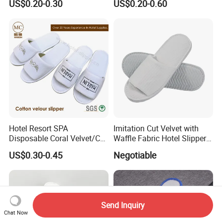
US$0.20-0.30
US$0.20-0.60
Hotel Resort SPA
Imitation Cut Velvet with
Disposable Coral Velvet/Cut
Waffle Fabric Hotel Slippers
Velvet Indoor Non-Slip
Stylish Combo
US$0.30-0.45
Negotiable
Platform Custom
Personalised Slippers
Send Inquiry
Chat Now