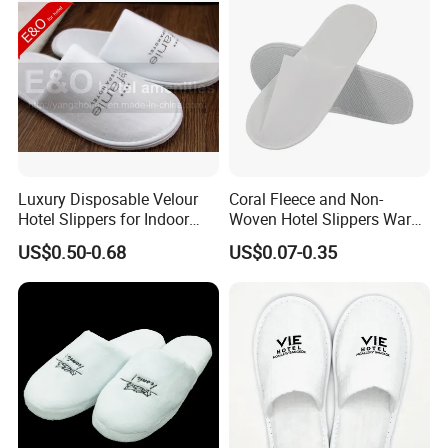
Luxury Disposable Velour
Coral Fleece and Non-
Hotel Slippers for Indoor
Woven Hotel Slippers Warm
Guests
Disposable
US$0.50-0.68
US$0.07-0.35