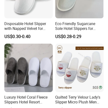
Disposable Hotel Slipper
Eco Friendly Sugarcane
with Napped Velvet for
Sole Hotel Slippers for
Hotel Room Using
Guest
US$0.30-0.40
US$0.28-0.29
FAQ
1.Are you a factory or trading company?
A:We are a factory with export license.
Luxury Hotel Coral Fleece
Quilted Terry Velour Lady's
2.Where is your factory located? How can I visit there?
Slippers Hotel Resort
Slipper Micro Plush Men
Aviation Disposable White
Women Slipper Embroidery
A:Our factory is located in Yangzhou City, Jiangsu Province,