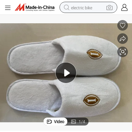
electric bike
running shoe
living room sofa
powder
human hair wig
farm tractor
electric tricycle
shoulder bag
Video
1
/
4