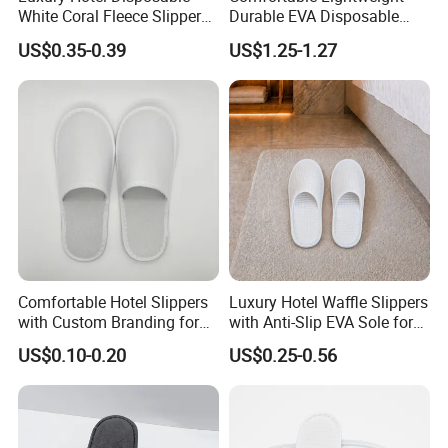
White Coral Fleece Slippers
Durable EVA Disposable
Hotel Resort SPA Aviation
Eco-Friendly Hotel Slippers
US$0.35-0.39
US$1.25-1.27
Disposable Slippers
for Guest Reception
Comfortable Hotel Slippers
Luxury Hotel Waffle Slippers
with Custom Branding for
with Anti-Slip EVA Sole for
Luxury Stays
SPA and Guestroom Use
US$0.10-0.20
US$0.25-0.56