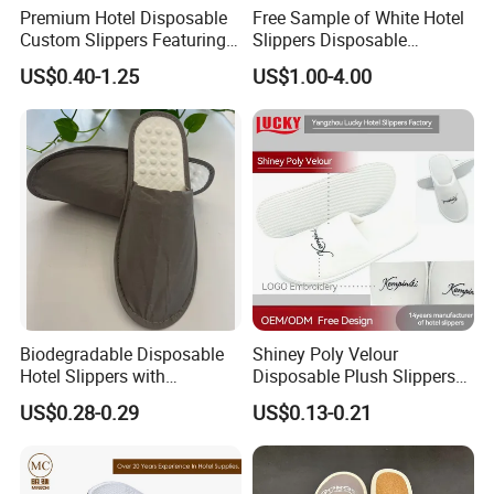
Premium Hotel Disposable
Free Sample of White Hotel
Custom Slippers Featuring
Slippers Disposable
TPR Sole and Natural
Slippers for Guests Hotel
US$0.40-1.25
US$1.00-4.00
Cotton Inner Padding
Slipper
Biodegradable Disposable
Shiney Poly Velour
Hotel Slippers with
Disposable Plush Slippers
Sugarcane Sole
Embroidery Eco-Friendly
US$0.28-0.29
US$0.13-0.21
Indoor Washable Bathroom
Polyeaster Cheap EVA Hotel
Slippers Wholesale Nap SPA
Slippers