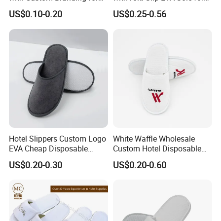
Luxury Stays
SPA and Guestroom Use
US$0.10-0.20
US$0.25-0.56
Hotel Slippers Custom Logo
White Waffle Wholesale
EVA Cheap Disposable
Custom Hotel Disposable
Hotel Bathroom Slippers
Slippers
US$0.20-0.30
US$0.20-0.60