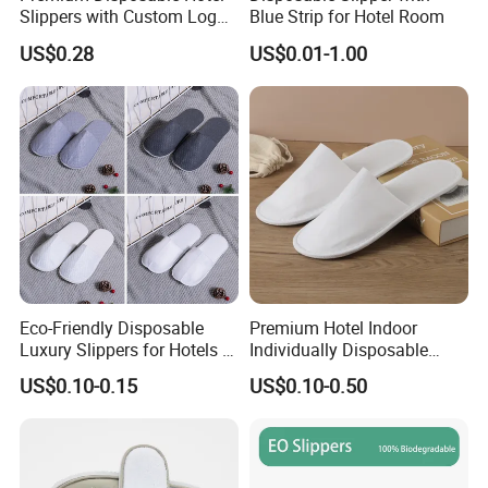
Slippers with Custom Logo
Blue Strip for Hotel Room
Design
US$0.28
US$0.01-1.00
Eco-Friendly Disposable
Premium Hotel Indoor
Luxury Slippers for Hotels -
Individually Disposable
30cm Packaging Size
Breathable Nonwoven
US$0.10-0.15
US$0.10-0.50
Closed-Toe Slipper