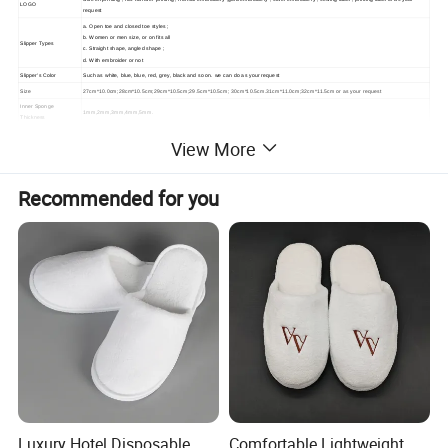
LOGO
request
a. Open toe and closed toe styles ;
b. Women or men size, or on fits all
Slipper Types
c. Straight shape, angled shape ;
d. With embroider or not
Slipper's Color
Such as white, blue, blue, red, grey, black and so on. we can do as your request
Size
27cm*10.0cm;28cm*10.5cm;29cm*10.5cm;29.5cm*10.5cm; 30cm*10.5cm.31cm*11.0cm;32cm*11.5cm or as your request
Inner Sponge
1mm,2mm,3mm,4mm,5mm.
Thickness
Packing Details
Non-woven bag , organza bag , cotton bag
View More
Recommended for you
Luxury Hotel Disposable
Comfortable Lightweight