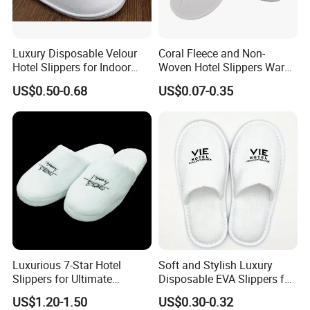
Luxury Disposable Velour
Coral Fleece and Non-
Hotel Slippers for Indoor
Woven Hotel Slippers Warm
Guests
Disposable
US$0.50-0.68
US$0.07-0.35
Company Profile
Yangzhou Haisheng Slipper Co.,Ltd is established in
January 2003 which is located in Yangzhou near
Shanghai.Our company are specialized in making
Luxurious 7-Star Hotel
Soft and Stylish Luxury
Slippers for Ultimate
Disposable EVA Slippers for
hotel supplies which is exported to many foreign
Comfortable and Relaxation
Hotels and Guest 04
US$1.20-1.50
US$0.30-0.32
country,such as Noth America,Europe,Asia and others.