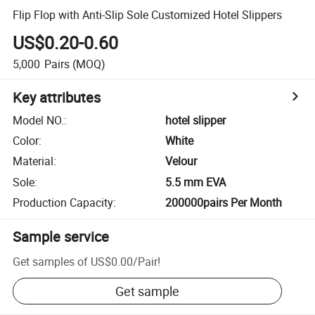
Flip Flop with Anti-Slip Sole Customized Hotel Slippers
US$0.20-0.60
5,000
Pairs
(MOQ)
Key attributes
Model NO.
:
hotel slipper
Color
:
White
Material
:
Velour
Sole
:
5.5 mm EVA
Production Capacity
:
200000pairs Per Month
Sample service
Get samples of
US$0.00
/
Pair
!
Get sample