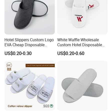
Hotel Slippers Custom Logo
White Waffle Wholesale
EVA Cheap Disposable
Custom Hotel Disposable
Hotel Bathroom Slippers
Slippers
US$0.20-0.30
US$0.20-0.60
Production Process