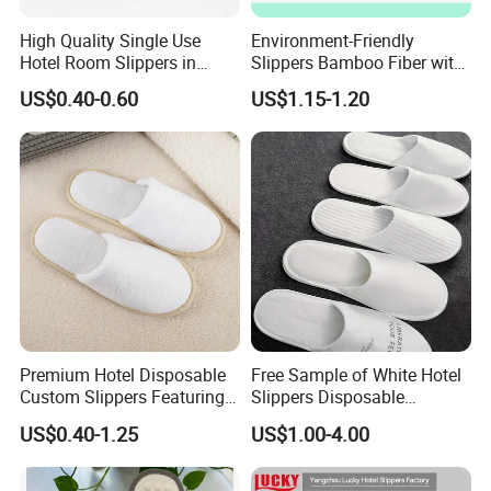
High Quality Single Use
Environment-Friendly
Hotel Room Slippers in
Slippers Bamboo Fiber with
Amenities Set
Straw Sole Washable
US$0.40-0.60
US$1.15-1.20
Slippers
Premium Hotel Disposable
Free Sample of White Hotel
Custom Slippers Featuring
Slippers Disposable
TPR Sole and Natural
Slippers for Guests Hotel
US$0.40-1.25
US$1.00-4.00
Cotton Inner Padding
Slipper