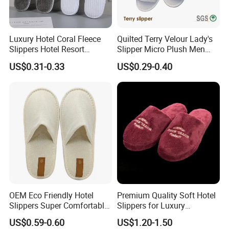
Luxury Hotel Coral Fleece
Quilted Terry Velour Lady's
Slippers Hotel Resort
Slipper Micro Plush Men
Aviation Disposable White
Women Slipper Embroidery
US$0.31-0.33
US$0.29-0.40
Slippers
Logo Hotel Lady Indoor
Disposable Slipper
OEM Eco Friendly Hotel
Premium Quality Soft Hotel
Slippers Super Comfortable
Slippers for Luxury
Hotel Indoor Slippers
Accommodation
US$0.59-0.60
US$1.20-1.50