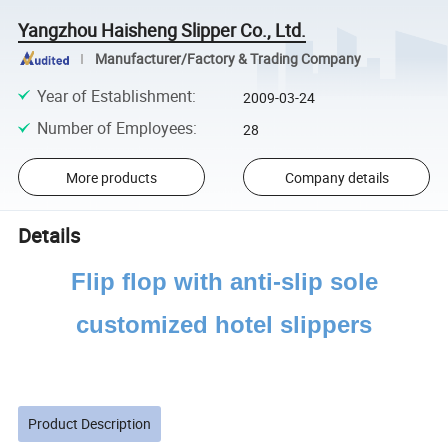
Yangzhou Haisheng Slipper Co., Ltd.
Manufacturer/Factory & Trading Company
Year of Establishment
:
2009-03-24
Number of Employees
:
28
More products
Company details
Details
Flip flop with anti-slip sole
customized hotel slippers
Product Description