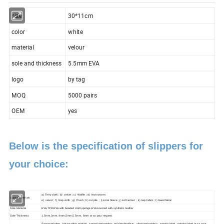
size
30*11cm
color
white
material
velour
sole and thickness
5.5mm EVA
logo
by tag
MOQ
5000 pairs
OEM
yes
Below is the specification of slippers for
your choice:
a) Terry cloth ; b) velvet ; c) Waffle ; d) Non-woven
Upper Materials
e) velvet ; f) Nap colth ; g) Plush ; h) cut pile ; i) coral fleece ; j) soft velour ; k) nap fabric ; l) towel fabric
Sole Material
EVA,TPR,EVA with beaded cloth,sponge,EVA covered with synthetic leather
Sole Thickness
1.5mm,3mm, 4mm,5mm,5.5mm, 6mm or as your request
Screen printing , hot-transfer printing , normal embroidery ,gold embroidery , silver embroidery , sewing label , printing label or as your