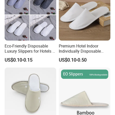
Eco-Friendly Disposable
Premium Hotel Indoor
Luxury Slippers for Hotels -
Individually Disposable
30cm Packaging Size
Breathable Nonwoven
US$0.10-0.15
US$0.10-0.50
Closed-Toe Slipper