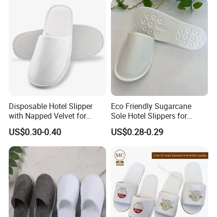
Canvas Cork Sole
Disposable Hotel Slipper
Eco Friendly Sugarcane
with Napped Velvet for
Sole Hotel Slippers for
Hotel Room Using
Guest
US$0.30-0.40
US$0.28-0.29