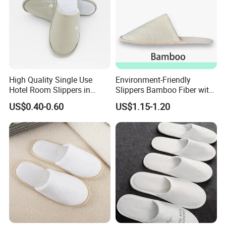
High Quality Single Use
Environment-Friendly
Hotel Room Slippers in
Slippers Bamboo Fiber with
Amenities Set
Straw Sole Washable
US$0.40-0.60
US$1.15-1.20
Slippers