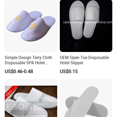
Simple Design Terry Cloth
OEM Open Toe Disposable
Disposable SPA Hotel
Hotel Slipper
Slippers with Logo
US$0.46-0.48
US$0.15