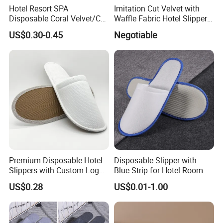
Hotel Resort SPA
Imitation Cut Velvet with
Disposable Coral Velvet/Cut
Waffle Fabric Hotel Slippers
Velvet Indoor Non-Slip
Stylish Combo
US$0.30-0.45
Negotiable
Platform Custom
Personalised Slippers
Premium Disposable Hotel
Disposable Slipper with
Slippers with Custom Logo
Blue Strip for Hotel Room
Design
US$0.28
US$0.01-1.00