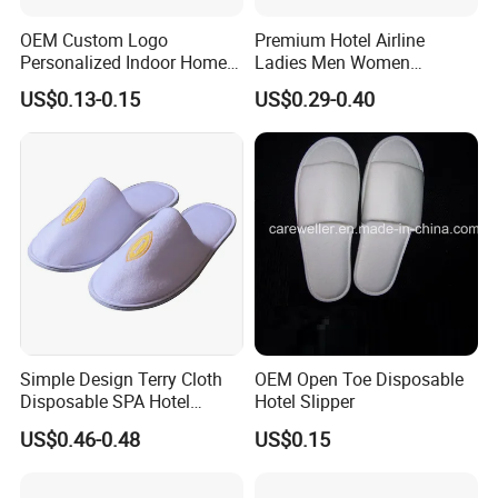
OEM Custom Logo
Premium Hotel Airline
Personalized Indoor Home
Ladies Men Women
Hospitality Hotel Plush
Slippers - Hand Made with
US$0.13-0.15
US$0.29-0.40
Disposable Hotel Slipper
Soft Cotton Towel
Simple Design Terry Cloth
OEM Open Toe Disposable
Disposable SPA Hotel
Hotel Slipper
Slippers with Logo
US$0.46-0.48
US$0.15