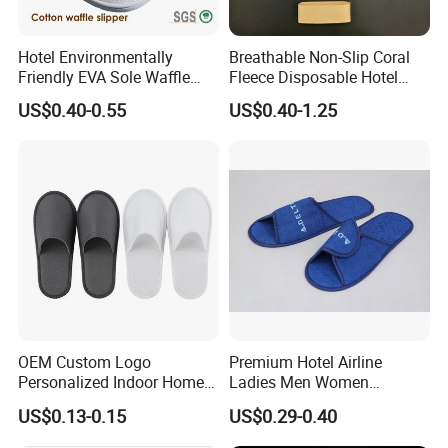
Hotel Environmentally
Breathable Non-Slip Coral
Friendly EVA Sole Waffle
Fleece Disposable Hotel
Fabric Disposable Slipper
Women Slipper Bulk for
US$0.40-0.55
US$0.40-1.25
Non-Slip Wear-Resistant
Parties
Can Be Used for Hotel
Travel Resort SPA.
OEM Custom Logo
Premium Hotel Airline
Personalized Indoor Home
Ladies Men Women
Hospitality Hotel Plush
Slippers - Hand Made with
US$0.13-0.15
US$0.29-0.40
Disposable Hotel Slipper
Soft Cotton Towel