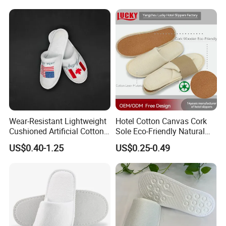
Wear-Resistant Lightweight
Hotel Cotton Canvas Cork
Cushioned Artificial Cotton
Sole Eco-Friendly Natural
EVA Hotel Indoor Men Lady
Care Hotel Slippers
US$0.40-1.25
US$0.25-0.49
Slipper
Compostable Biodegradable
Degradable Sole Cotton
Canvas Cork Sole