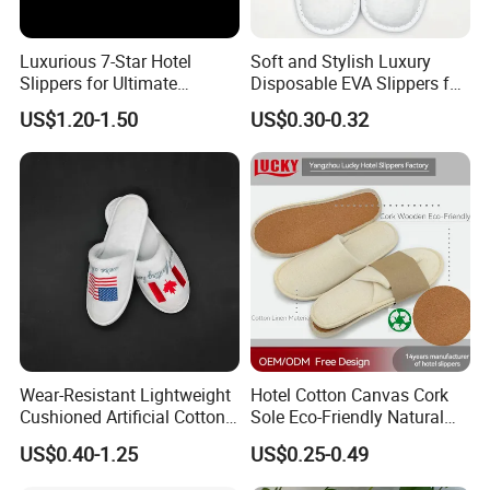
Luxurious 7-Star Hotel
Soft and Stylish Luxury
Slippers for Ultimate
Disposable EVA Slippers for
Comfortable and Relaxation
Hotels and Guest 04
US$1.20-1.50
US$0.30-0.32
Wear-Resistant Lightweight
Hotel Cotton Canvas Cork
Cushioned Artificial Cotton
Sole Eco-Friendly Natural
EVA Hotel Indoor Men Lady
Care Hotel Slippers
US$0.40-1.25
US$0.25-0.49
Slipper
Compostable Biodegradable
Degradable Sole Cotton