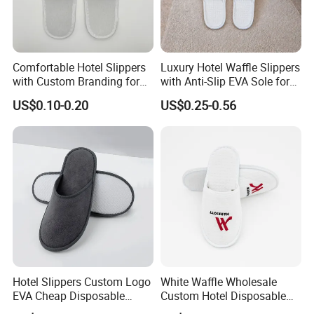
Comfortable Hotel Slippers
Luxury Hotel Waffle Slippers
with Custom Branding for
with Anti-Slip EVA Sole for
Luxury Stays
SPA and Guestroom Use
US$0.10-0.20
US$0.25-0.56
Hotel Slippers Custom Logo
White Waffle Wholesale
EVA Cheap Disposable
Custom Hotel Disposable
Hotel Bathroom Slippers
Slippers