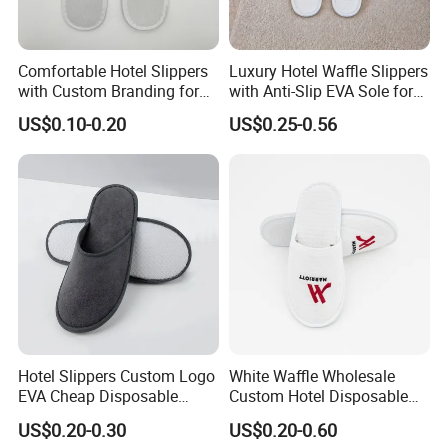
Comfortable Hotel Slippers
Luxury Hotel Waffle Slippers
with Custom Branding for
with Anti-Slip EVA Sole for
Luxury Stays
SPA and Guestroom Use
US$0.10-0.20
US$0.25-0.56
Hotel Slippers Custom Logo
White Waffle Wholesale
EVA Cheap Disposable
Custom Hotel Disposable
Hotel Bathroom Slippers
Slippers
US$0.20-0.30
US$0.20-0.60