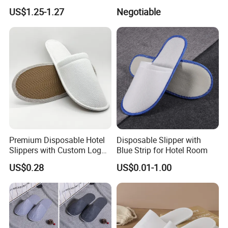
Eco-Friendly Hotel Slippers
Stylish Combo
US$1.25-1.27
Negotiable
for Guest Reception
Premium Disposable Hotel
Disposable Slipper with
Slippers with Custom Logo
Blue Strip for Hotel Room
Design
US$0.28
US$0.01-1.00
Packaging & Shipping
package
one pair per opp bag
quantity per carton
100 pairs