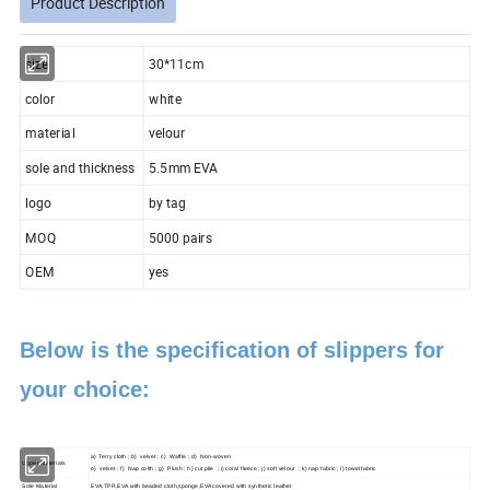
Product Description
size
30*11cm
color
white
material
velour
sole and thickness
5.5mm EVA
logo
by tag
MOQ
5000 pairs
OEM
yes
Below is the specification of slippers for
your choice:
a) Terry cloth ; b) velvet ; c) Waffle ; d) Non-woven
Upper Materials
e) velvet ; f) Nap colth ; g) Plush ; h) cut pile ; i) coral fleece ; j) soft velour ; k) nap fabric ; l) towel fabric
Sole Material
EVA,TPR,EVA with beaded cloth,sponge,EVA covered with synthetic leather