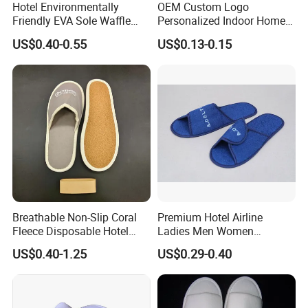
Hotel Environmentally
OEM Custom Logo
Friendly EVA Sole Waffle
Personalized Indoor Home
Yangzhou Haisheng Slipper Co.,Ltd is established in
Fabric Disposable Slipper
Hospitality Hotel Plush
US$0.40-0.55
US$0.13-0.15
Non-Slip Wear-Resistant
Disposable Hotel Slipper
January 2003 which is located in Yangzhou near
Can Be Used for Hotel
Shanghai.Our company are specialized in making
Travel Resort SPA.
hotel supplies which is exported to many foreign
country,such as Noth America,Europe,Asia and others.
Breathable Non-Slip Coral
Premium Hotel Airline
Fleece Disposable Hotel
Ladies Men Women
Women Slipper Bulk for
Slippers - Hand Made with
US$0.40-1.25
US$0.29-0.40
Parties
Soft Cotton Towel