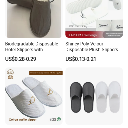
Biodegradable Disposable
Shiney Poly Velour
Hotel Slippers with
Disposable Plush Slippers
Sugarcane Sole
Embroidery Eco-Friendly
US$0.28-0.29
US$0.13-0.21
Indoor Washable Bathroom
Polyeaster Cheap EVA Hotel
Slippers Wholesale Nap SPA
Slippers
Company Profile