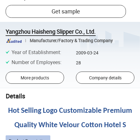
Get sample
Yangzhou Haisheng Slipper Co., Ltd.
Manufacturer/Factory & Trading Company
Year of Establishment
:
2009-03-24
Number of Employees
:
28
More products
Company details
Details
Hot Selling Logo Customizable Premium
Quality White Velour Cotton Hotel S