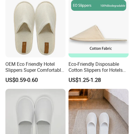
OEM Eco Friendly Hotel
Eco-Friendly Disposable
Slippers Super Comfortable
Cotton Slippers for Hotels
Hotel Indoor Slippers
and Spas
US$0.59-0.60
US$1.25-1.28