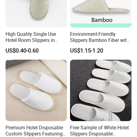
High Quality Single Use
Environment-Friendly
Hotel Room Slippers in
Slippers Bamboo Fiber with
Amenities Set
Straw Sole Washable
US$0.40-0.60
US$1.15-1.20
Slippers
Premium Hotel Disposable
Free Sample of White Hotel
Custom Slippers Featuring
Slippers Disposable