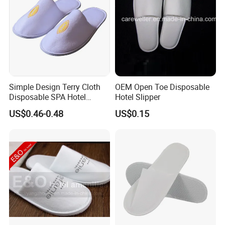
Simple Design Terry Cloth
OEM Open Toe Disposable
Disposable SPA Hotel
Hotel Slipper
Slippers with Logo
US$0.46-0.48
US$0.15