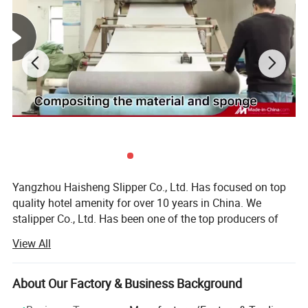
Yangzhou Haisheng Slipper Co., Ltd. Has focused on top
quality hotel amenity for over 10 years in China. We
stalipper Co., Ltd. Has been one of the top producers of
quality hotel amenity, suchrted as a small operation, but
View All
now have become one of the leading suppliers in the hotel
amenity industry in China.
About Our Factory & Business Background
Today, Yangzhou Haisheng S as: Hotel slipper, laundry