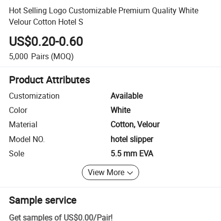
Hot Selling Logo Customizable Premium Quality White
Velour Cotton Hotel S
US$0.20-0.60
5,000
Pairs
(MOQ)
Product Attributes
Customization
Available
Color
White
Material
Cotton, Velour
Model NO.
hotel slipper
Sole
5.5 mm EVA
View More
Sample service
Get samples of
US$0.00
/
Pair
!