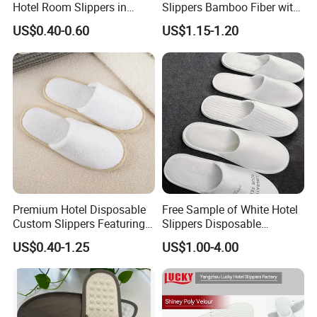
Hotel Room Slippers in
Slippers Bamboo Fiber with
Amenities Set
Straw Sole Washable
US$0.40-0.60
US$1.15-1.20
Slippers
Premium Hotel Disposable
Free Sample of White Hotel
Custom Slippers Featuring
Slippers Disposable
TPR Sole and Natural
Slippers for Guests Hotel
US$0.40-1.25
US$1.00-4.00
Cotton Inner Padding
Slipper