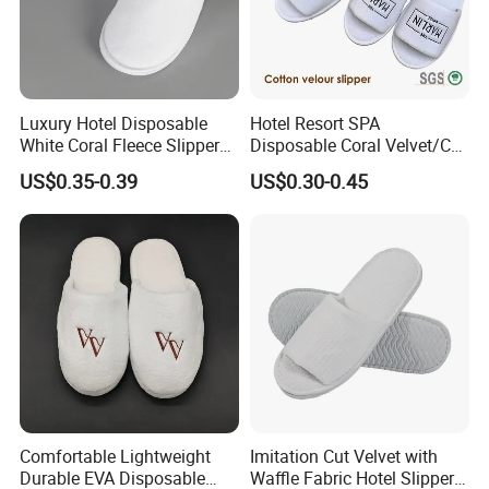
Luxury Hotel Disposable
Hotel Resort SPA
White Coral Fleece Slippers
Disposable Coral Velvet/Cut
Hotel Resort SPA Aviation
Velvet Indoor Non-Slip
US$0.35-0.39
US$0.30-0.45
Disposable Slippers
Platform Custom
Personalised Slippers
Comfortable Lightweight
Imitation Cut Velvet with
Durable EVA Disposable
Waffle Fabric Hotel Slippers