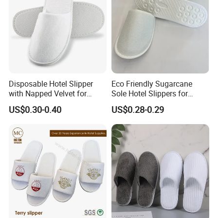
Disposable Hotel Slipper
Eco Friendly Sugarcane
with Napped Velvet for
Sole Hotel Slippers for
Hotel Room Using
Guest
US$0.30-0.40
US$0.28-0.29