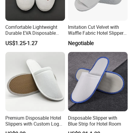
Comfortable Lightweight
Imitation Cut Velvet with
Durable EVA Disposable
Waffle Fabric Hotel Slippers
Eco-Friendly Hotel Slippers
Stylish Combo
US$1.25-1.27
Negotiable
for Guest Reception
Premium Disposable Hotel
Disposable Slipper with
Slippers with Custom Logo
Blue Strip for Hotel Room
Design