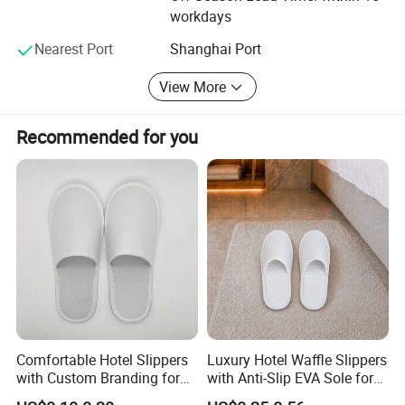
Haisheng Slipper Co., Ltd also can produce slippers
workdays
according to the pictures and specifications from our
customers. We control the product quality critically for
Nearest Port
Shanghai Port
every step during the manufacturing. We offer our support
View More
at first response if you meet the problem.
Production Process
Recommended for you
Comfortable Hotel Slippers
Luxury Hotel Waffle Slippers
with Custom Branding for
with Anti-Slip EVA Sole for
Luxury Stays
SPA and Guestroom Use