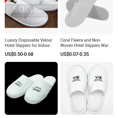
Luxury Disposable Velour
Coral Fleece and Non-
Hotel Slippers for Indoor
Woven Hotel Slippers Warm
Guests
Disposable
US$0.50-0.68
US$0.07-0.35