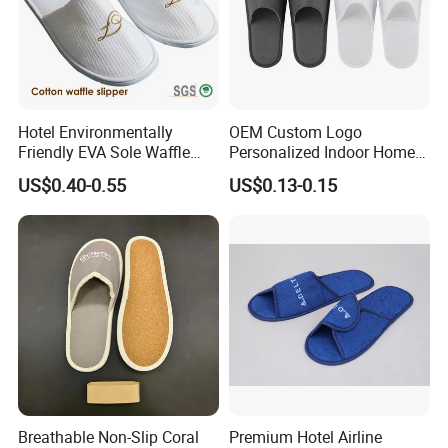
Hotel Environmentally
OEM Custom Logo
Friendly EVA Sole Waffle
Personalized Indoor Home
Fabric Disposable Slipper
Hospitality Hotel Plush
US$0.40-0.55
US$0.13-0.15
Non-Slip Wear-Resistant
Disposable Hotel Slipper
Can Be Used for Hotel
Travel Resort SPA.
Breathable Non-Slip Coral
Premium Hotel Airline