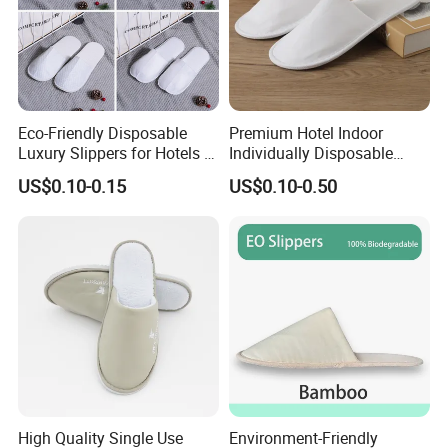
carton size
68*31*54cm
sample time
2-3 working days
delivery time
20-25 days
samle charge
free
Eco-Friendly Disposable
Premium Hotel Indoor
Luxury Slippers for Hotels -
Individually Disposable
30cm Packaging Size
Breathable Nonwoven
US$0.10-0.15
US$0.10-0.50
Closed-Toe Slipper
High Quality Single Use
Environment-Friendly