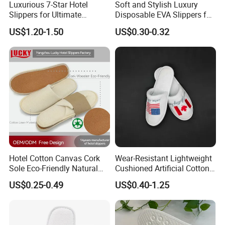
Luxurious 7-Star Hotel
Soft and Stylish Luxury
Slippers for Ultimate
Disposable EVA Slippers for
Comfortable and Relaxation
Hotels and Guest 04
US$1.20-1.50
US$0.30-0.32
Hotel Cotton Canvas Cork
Wear-Resistant Lightweight
Sole Eco-Friendly Natural
Cushioned Artificial Cotton
Care Hotel Slippers
EVA Hotel Indoor Men Lady
US$0.25-0.49
US$0.40-1.25
Compostable Biodegradable
Slipper
Degradable Sole Cotton
Canvas Cork Sole