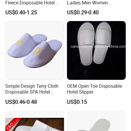
Fleece Disposable Hotel
Ladies Men Women
Women Slipper Bulk for
Slippers - Hand Made with
US$0.40-1.25
US$0.29-0.40
Parties
Soft Cotton Towel
Simple Design Terry Cloth
OEM Open Toe Disposable
Disposable SPA Hotel
Hotel Slipper
Slippers with Logo
US$0.46-0.48
US$0.15