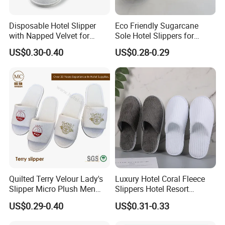
Welcome to contact us for more
details ,most competitive price for
Disposable Hotel Slipper
Eco Friendly Sugarcane
with Napped Velvet for
Sole Hotel Slippers for
you !
Hotel Room Using
Guest
US$0.30-0.40
US$0.28-0.29
Quilted Terry Velour Lady's
Luxury Hotel Coral Fleece
Slipper Micro Plush Men
Slippers Hotel Resort
Women Slipper Embroidery
Aviation Disposable White
US$0.29-0.40
US$0.31-0.33
Logo Hotel Lady Indoor
Slippers
Disposable Slipper