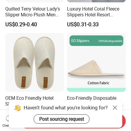
Quilted Terry Velour Lady's
Luxury Hotel Coral Fleece
Slipper Micro Plush Men
Slippers Hotel Resort
Women Slipper Embroidery
Aviation Disposable White
US$0.29-0.40
US$0.31-0.33
Logo Hotel Lady Indoor
Slippers
Disposable Slipper
OEM Eco Friendly Hotel
Eco-Friendly Disposable
Slippers Super Comfortable
Cotton Slippers for Hotels
Haven't found what you're looking for?
Hotel Indoor Slippers
and Spas
US$0.59-0.60
US$1.25-1.28
Post sourcing request
Send Inquiry
Chat Now