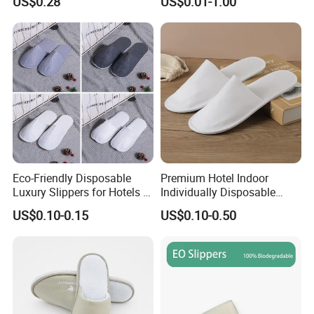
US$0.28
US$0.01-1.00
Eco-Friendly Disposable
Premium Hotel Indoor
Luxury Slippers for Hotels -
Individually Disposable
30cm Packaging Size
Breathable Nonwoven
US$0.10-0.15
US$0.10-0.50
Closed-Toe Slipper