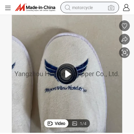
motorcycle
el S
Hot Selling Logo Customizable Premium Quality White Velour Cotton Hot
crawler excavator
farm tractor
weight loss capsule
basketball shoe
smart phone
sport shoe
electric scooter
Video
1
/
4