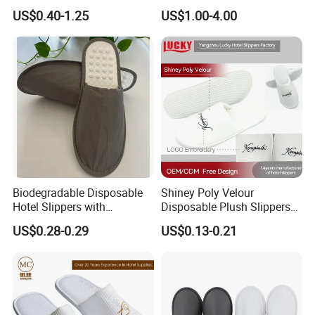
TPR Sole and Natural
Slippers for Guests Hotel
US$0.40-1.25
US$1.00-4.00
Cotton Inner Padding
Slipper
Biodegradable Disposable
Shiney Poly Velour
Hotel Slippers with
Disposable Plush Slippers
Sugarcane Sole
Embroidery Eco-Friendly
US$0.28-0.29
US$0.13-0.21
Indoor Washable Bathroom
Polyeaster Cheap EVA Hotel
Slippers Wholesale Nap SPA
Slippers