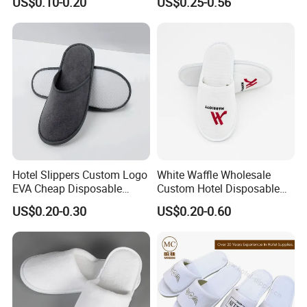
US$0.10-0.20
US$0.25-0.56
Hotel Slippers Custom Logo
White Waffle Wholesale
EVA Cheap Disposable
Custom Hotel Disposable
Hotel Bathroom Slippers
Slippers
US$0.20-0.30
US$0.20-0.60